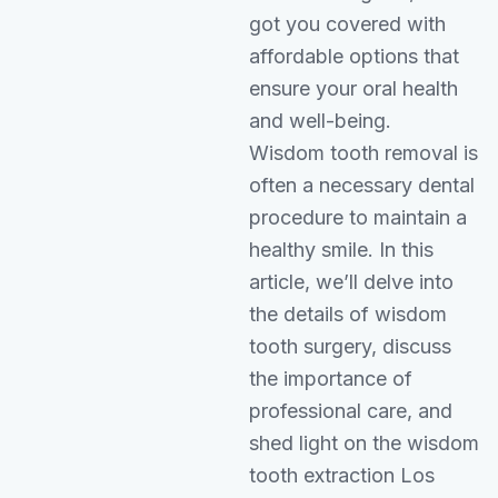
got you covered with
affordable options that
ensure your oral health
and well-being.
Wisdom tooth removal is
often a necessary dental
procedure to maintain a
healthy smile. In this
article, we’ll delve into
the details of wisdom
tooth surgery, discuss
the importance of
professional care, and
shed light on the wisdom
tooth extraction Los