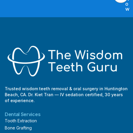
t
o
E
w
m
a
i
l
Trusted wisdom teeth removal & oral surgery in Huntington
Beach, CA. Dr. Kiet Tran — IV sedation certified, 30 years
of experience.
Dental Services
Tooth Extraction
Bone Grafting