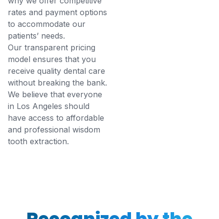
why we offer competitive
rates and payment options
to accommodate our
patients’ needs.
Our transparent pricing
model ensures that you
receive quality dental care
without breaking the bank.
We believe that everyone
in Los Angeles should
have access to affordable
and professional wisdom
tooth extraction.