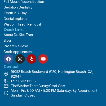
Full Mouth Reconstruction
Sedation Dentistry
Teeth In A Day
Dental Implants
Wisdom Teeth Removal
Quick Links
About Dr. Kiet Tran
Blog
Patient Reviews
Book Appointment
F
I
Y
Y
a
n
e
o
c
s
l
u
Contact
e
t
p
t
16052 Beach Boulevard #120, Huntington Beach, CA,
b
a
u
92647.
o
g
b
(714) 542-8888
o
r
e
TheWisdomTeethGuru@gmail.com
k
a
Mon – Fri: 8:00 AM – 5:00 PM Saturday: By Appointment
m
Sunday: Closed