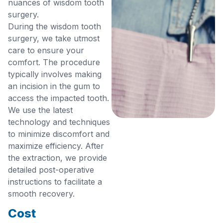
nuances of wisdom tooth
surgery.
During the wisdom tooth
surgery, we take utmost
care to ensure your
comfort. The procedure
typically involves making
an incision in the gum to
access the impacted tooth.
We use the latest
technology and techniques
to minimize discomfort and
maximize efficiency. After
the extraction, we provide
detailed post-operative
instructions to facilitate a
smooth recovery.
Cost