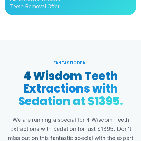
Teeth Removal Offer
FANTASTIC DEAL
4 Wisdom Teeth
Extractions with
Sedation at $1395.
We are running a special for 4 Wisdom Teeth
Extractions with Sedation for just $1395. Don’t
miss out on this fantastic special with the expert