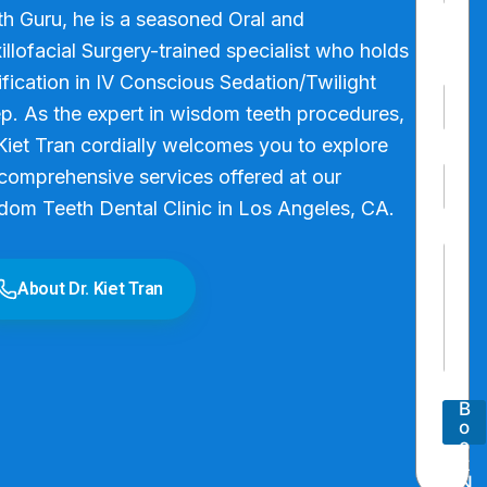
m
First
h Guru, he is a seasoned Oral and
e
*
llofacial Surgery-trained specialist who holds
Last
ification in IV Conscious Sedation/Twilight
P
p. As the expert in wisdom teeth procedures,
h
o
Kiet Tran cordially welcomes you to explore
n
E
e
comprehensive services offered at our
m
N
dom Teeth Dental Clinic in Los Angeles, CA.
a
u
i
P
m
P
l
a
b
a
*
r
e
About Dr. Kiet Tran
r
a
r
a
g
*
g
r
r
a
a
p
p
h
B
h
T
o
T
e
o
e
x
k
x
N
t