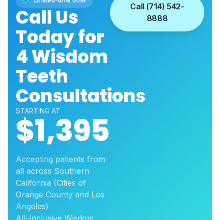
Limited-time offer
Call (714) 542-
Call Us
8888
Today for
4 Wisdom
Teeth
Consultations
STARTING AT
$1,395
Accepting patients from
all across Southern
California (Cities of
Orange County and Los
Angeles)
All-Inclusive Wisdom