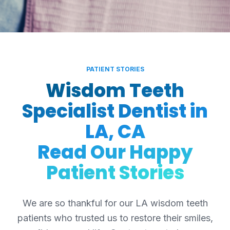
PATIENT STORIES
Wisdom Teeth
Specialist Dentist in
LA, CA
Read Our Happy
Patient Stories
We are so thankful for our LA wisdom teeth
patients who trusted us to restore their smiles,