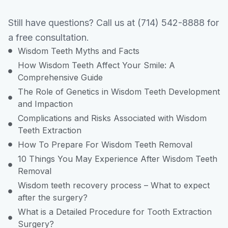
Still have questions? Call us at (714) 542-8888 for
a free consultation.
Wisdom Teeth Myths and Facts
How Wisdom Teeth Affect Your Smile: A
Comprehensive Guide
The Role of Genetics in Wisdom Teeth Development
and Impaction
Complications and Risks Associated with Wisdom
Teeth Extraction
How To Prepare For Wisdom Teeth Removal
10 Things You May Experience After Wisdom Teeth
Removal
Wisdom teeth recovery process – What to expect
after the surgery?
What is a Detailed Procedure for Tooth Extraction
Surgery?