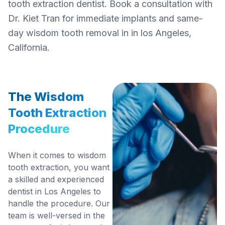
tooth extraction dentist. Book a consultation with
Dr. Kiet Tran for immediate implants and same-
day wisdom tooth removal in in los Angeles,
California.
The Wisdom
Tooth Extraction
Procedure
When it comes to wisdom
tooth extraction, you want
a skilled and experienced
dentist in Los Angeles to
handle the procedure. Our
team is well-versed in the