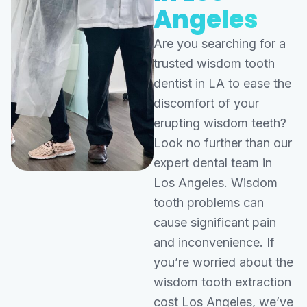
Angeles
Are you searching for a
trusted wisdom tooth
dentist in LA to ease the
discomfort of your
erupting wisdom teeth?
Look no further than our
expert dental team in
Los Angeles. Wisdom
tooth problems can
cause significant pain
and inconvenience. If
you’re worried about the
wisdom tooth extraction
cost Los Angeles, we’ve