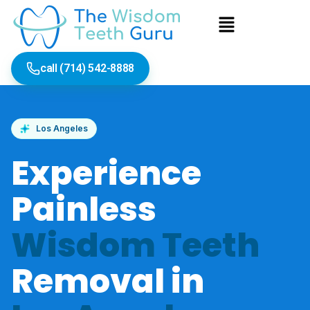
Skip
Menu
to
content
call (714) 542-8888
Los Angeles
Experience
Painless
Wisdom Teeth
Removal in