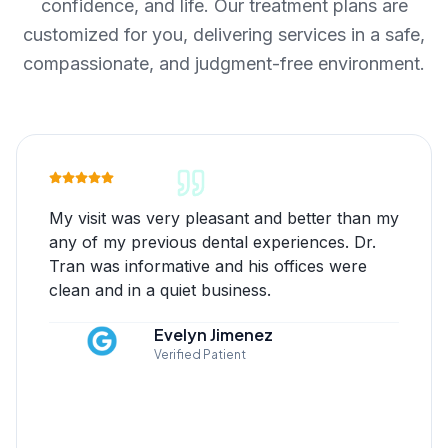
confidence, and life. Our treatment plans are
customized for you, delivering services in a safe,
compassionate, and judgment-free environment.
My visit was very pleasant and better than my
any of my previous dental experiences. Dr.
Tran was informative and his offices were
clean and in a quiet business.
Evelyn Jimenez
Verified Patient