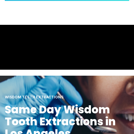
WISDOM TEETH EXTRACTIONS
Same Day Wisdom
Tooth Extractions in
Los Angeles