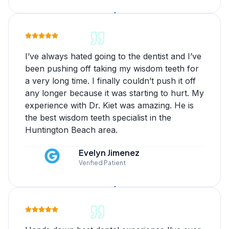
I’ve always hated going to the dentist and I’ve
been pushing off taking my wisdom teeth for
a very long time. I finally couldn’t push it off
any longer because it was starting to hurt. My
experience with Dr. Kiet was amazing. He is
the best wisdom teeth specialist in the
Huntington Beach area.
Evelyn Jimenez
Verified Patient