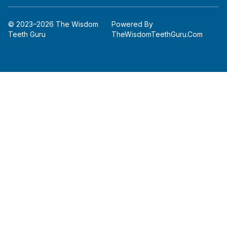
© 2023–2026 The Wisdom
Powered By
Teeth Guru
TheWisdomTeethGuru.com