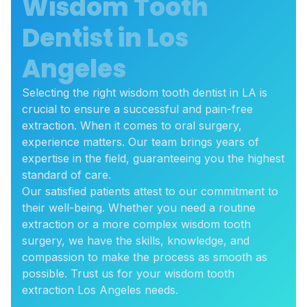
Wisdom Tooth
Dentist in Los
Angeles
Selecting the right wisdom tooth dentist in LA is
crucial to ensure a successful and pain-free
extraction. When it comes to oral surgery,
experience matters. Our team brings years of
expertise in the field, guaranteeing you the highest
standard of care.
Our satisfied patients attest to our commitment to
their well-being. Whether you need a routine
extraction or a more complex wisdom tooth
surgery, we have the skills, knowledge, and
compassion to make the process as smooth as
possible. Trust us for your wisdom tooth
extraction Los Angeles needs.