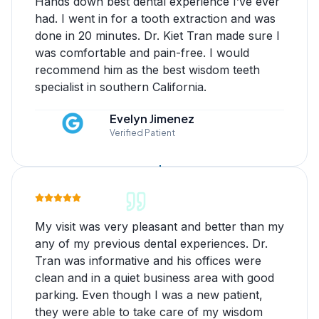
Hands down best dental experience I’ve ever
had. I went in for a tooth extraction and was
done in 20 minutes. Dr. Kiet Tran made sure I
was comfortable and pain-free. I would
recommend him as the best wisdom teeth
specialist in southern California.
Evelyn Jimenez
Verified Patient
My visit was very pleasant and better than my
any of my previous dental experiences. Dr.
Tran was informative and his offices were
clean and in a quiet business area with good
parking. Even though I was a new patient,
they were able to take care of my wisdom