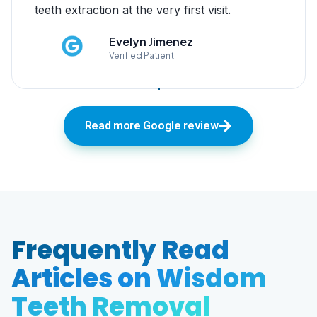
teeth extraction at the very first visit.
Evelyn Jimenez
Verified Patient
Read more Google review
Frequently Read
Articles on Wisdom
Teeth Removal