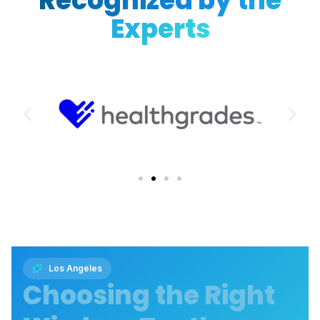
Recognized by the
Experts
Los Angeles
Choosing the Right