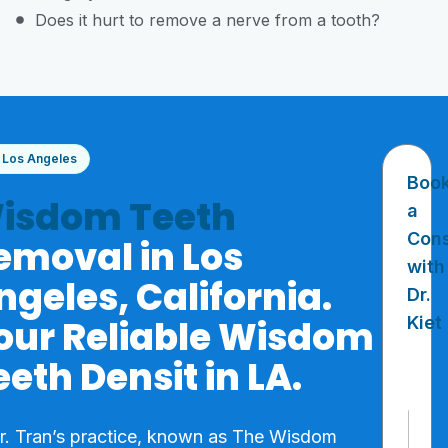
Does it hurt to remove a nerve from a tooth?
Los Angeles
Boo
isdom Teeth
a
Cons
emoval in Los
with
ngeles, California.
Dr.
our Reliable Wisdom
Kiet
eeth Densit in LA.
N
Dr. Tran’s practice, known as The Wisdom
a