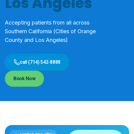
Los Angeles
Accepting patients from all across
Southern California (Cities of Orange
County and Los Angeles)
call (714) 542-8888
Book Now