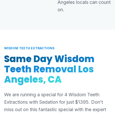
Angeles locals can count
on.
WISDOM TEETH EXTRACTIONS
Same Day Wisdom
Teeth Removal Los
Angeles, CA
We are running a special for 4 Wisdom Teeth
Extractions with Sedation for just $1395. Don’t
miss out on this fantastic special with the expert