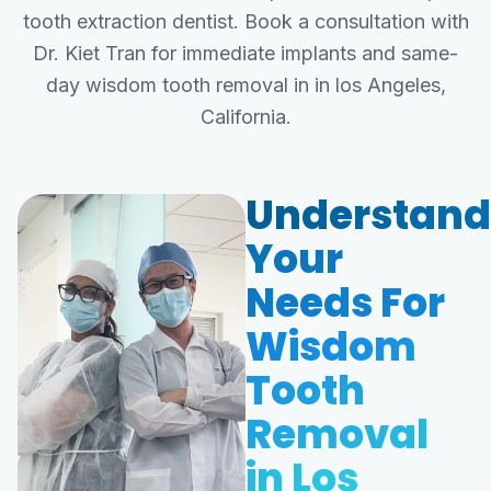
tooth extraction dentist. Book a consultation with
Dr. Kiet Tran for immediate implants and same-
day wisdom tooth removal in in los Angeles,
California.
Understand
Your
Needs For
Wisdom
Tooth
Removal
in Los