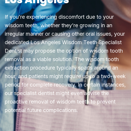
If you’re experiencing discomfort due to your
wisdom teeth, whether they’re growing in an
irregular manner or causing other oral issues, your
dedicated Los Angeles Wisdom Teeth Specialist
Dentist may propose the option of wisdom tooth
removal as a viable solution. The wisdom tooth
extraction procedure typically spans around an
hour, and patients might require up to a two-week
period for complete recovery. In certain instances,
our specialist dentist might even advise the
proactive removal of wisdom teeth to prevent
potential future complications.