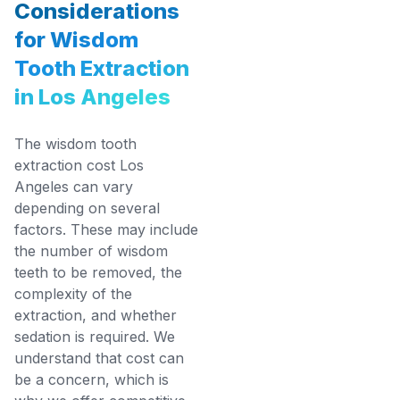
Considerations
for Wisdom
Tooth Extraction
in Los Angeles
The wisdom tooth
extraction cost Los
Angeles can vary
depending on several
factors. These may include
the number of wisdom
teeth to be removed, the
complexity of the
extraction, and whether
sedation is required. We
understand that cost can
be a concern, which is