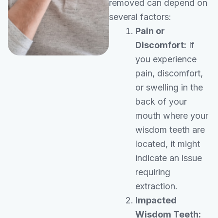
removed can depend on
several factors:
Pain or
Discomfort:
If
you experience
pain, discomfort,
or swelling in the
back of your
mouth where your
wisdom teeth are
located, it might
indicate an issue
requiring
extraction.
Impacted
Wisdom Teeth: