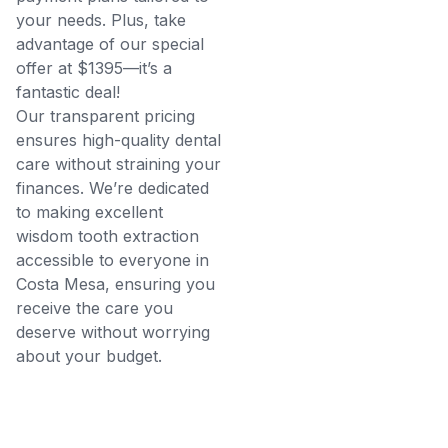
your needs. Plus, take
advantage of our special
offer at $1395—it’s a
fantastic deal!
Our transparent pricing
ensures high-quality dental
care without straining your
finances. We’re dedicated
to making excellent
wisdom tooth extraction
accessible to everyone in
Costa Mesa, ensuring you
receive the care you
deserve without worrying
about your budget.