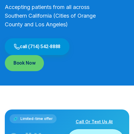
Accepting patients from all across
Southern California (Cities of Orange
County and Los Angeles)
call (714) 542-8888
Book Now
Limited-time offer
Call Or Text Us At