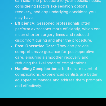
can tailor the procedure to your specific needs,
considering factors like sedation options,
recovery, and any underlying conditions you
may have.
Efficiency:
Seasoned professionals often
perform extractions more efficiently, which can
mean shorter surgery times and reduced
discomfort during and after the procedure.
Post-Operative Care:
They can provide
comprehensive guidance for post-operative
care, ensuring a smoother recovery and
reducing the likelihood of complications.
Handling Complications:
In the rare event of
complications, experienced dentists are better
equipped to manage and address them promptly
and effectively.