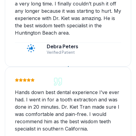
a very long time. I finally couldn’t push it off
any longer because it was starting to hurt. My
experience with Dr. Kiet was amazing. He is
the best wisdom teeth specialist in the
Huntington Beach area.
Debra Peters
Verified Patient
Hands down best dental experience I’ve ever
had. I went in for a tooth extraction and was
done in 20 minutes. Dr. Kiet Tran made sure I
was comfortable and pain-free. I would
recommend him as the best wisdom teeth
specialist in southern California.