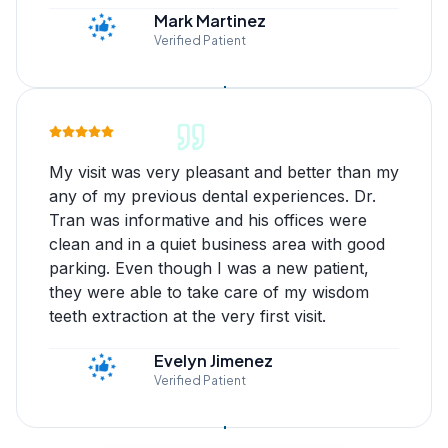
Mark Martinez
Verified Patient
My visit was very pleasant and better than my
any of my previous dental experiences. Dr.
Tran was informative and his offices were
clean and in a quiet business area with good
parking. Even though I was a new patient,
they were able to take care of my wisdom
teeth extraction at the very first visit.
Evelyn Jimenez
Verified Patient