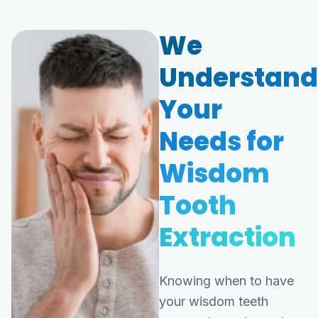
We
Understand
Your
Needs for
Wisdom
Tooth
Extraction
Knowing when to have
your wisdom teeth