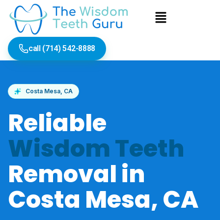
Skip
Menu
to
content
call (714) 542-8888
Costa Mesa, CA
Reliable
Wisdom Teeth
Removal in
Costa Mesa, CA