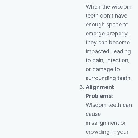
When the wisdom
teeth don’t have
enough space to
emerge properly,
they can become
impacted, leading
to pain, infection,
or damage to
surrounding teeth.
Alignment
Problems:
Wisdom teeth can
cause
misalignment or
crowding in your