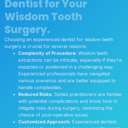
Dentist for Your
Wisdom Tooth
Surgery.
Choosing an experienced dentist for wisdom teeth
surgery is crucial for several reasons:
Complexity of Procedure:
Wisdom teeth
extractions can be intricate, especially if they’re
impacted or positioned in a challenging way.
Experienced professionals have navigated
various scenarios and are better equipped to
handle complexities.
Reduced Risks:
Skilled practitioners are familiar
with potential complications and know how to
mitigate risks during surgery, minimizing the
chance of post-operative issues.
Customized Approach:
Experienced dentists