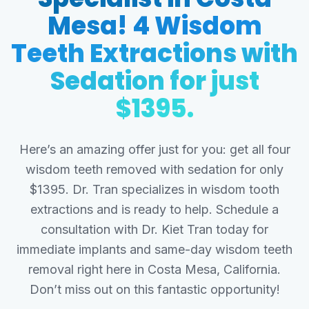
Mesa! 4 Wisdom
Teeth Extractions with
Sedation for just
$1395.
Here’s an amazing offer just for you: get all four
wisdom teeth removed with sedation for only
$1395. Dr. Tran specializes in wisdom tooth
extractions and is ready to help. Schedule a
consultation with Dr. Kiet Tran today for
immediate implants and same-day wisdom teeth
removal right here in Costa Mesa, California.
Don’t miss out on this fantastic opportunity!