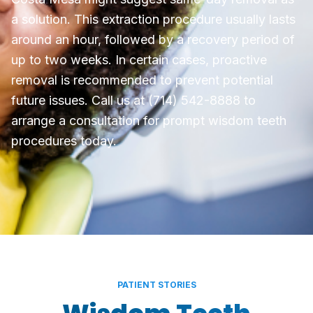
a solution. This extraction procedure usually lasts
around an hour, followed by a recovery period of
up to two weeks. In certain cases, proactive
removal is recommended to prevent potential
future issues. Call us at (714) 542-8888 to
arrange a consultation for prompt wisdom teeth
procedures today.
PATIENT STORIES