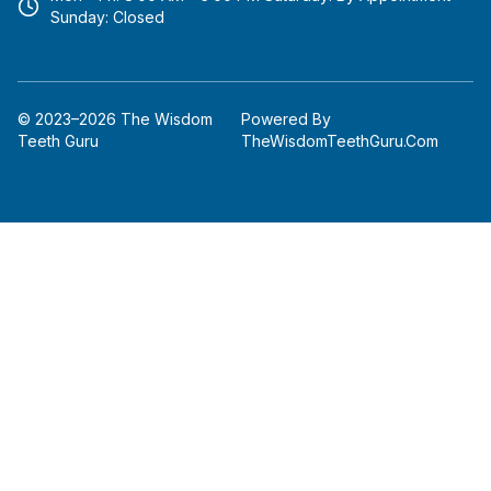
m
Sunday: Closed
© 2023–2026 The Wisdom
Powered By
Teeth Guru
TheWisdomTeethGuru.com