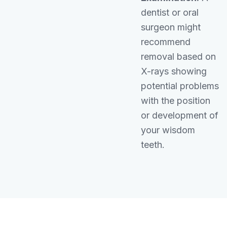
dentist or oral
surgeon might
recommend
removal based on
X-rays showing
potential problems
with the position
or development of
your wisdom
teeth.