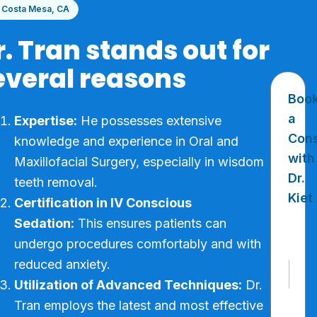
Costa Mesa, CA
r. Tran stands out for
everal reasons
Boo
a
Expertise:
He possesses extensive
Cons
knowledge and experience in Oral and
with
Maxillofacial Surgery, especially in wisdom
Dr.
teeth removal.
Kiet
Certification in IV Conscious
Sedation:
This ensures patients can
undergo procedures comfortably and with
reduced anxiety.
N
a
Utilization of Advanced Techniques:
Dr.
m
First
Tran employs the latest and most effective
e