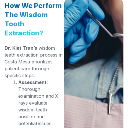
How We Perform
The Wisdom
Tooth
Extraction?
Dr. Kiet Tran’s
wisdom
teeth extraction process in
Costa Mesa prioritizes
patient care through
specific steps:
Assessment:
Thorough
examination and X-
rays evaluate
wisdom teeth
position and
potential issues.