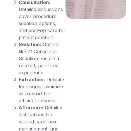
Consultation:
Detailed discussions
cover procedure,
sedation options,
and post-op care for
patient comfort.
Sedation:
Options
like IV Conscious
Sedation ensure a
relaxed, pain-free
experience.
Extraction:
Delicate
techniques minimize
discomfort for
efficient removal.
Aftercare:
Detailed
instructions for
wound care, pain
management, and