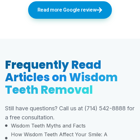
Read more Google review
Frequently Read
Articles on Wisdom
Teeth Removal
Still have questions? Call us at (714) 542-8888 for
a free consultation.
Wisdom Teeth Myths and Facts
How Wisdom Teeth Affect Your Smile: A