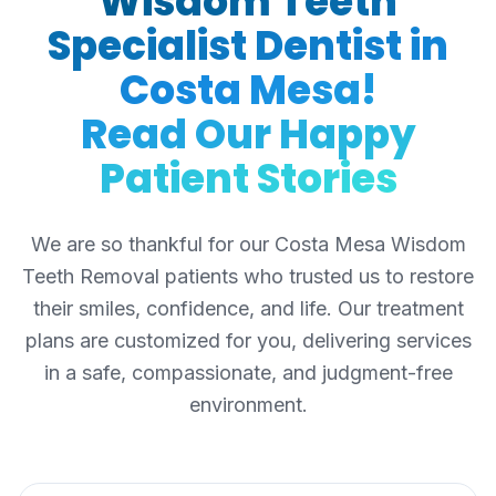
Wisdom Teeth
Specialist Dentist in
Costa Mesa!
Read Our Happy
Patient Stories
We are so thankful for our Costa Mesa Wisdom
Teeth Removal patients who trusted us to restore
their smiles, confidence, and life. Our treatment
plans are customized for you, delivering services
in a safe, compassionate, and judgment-free
environment.