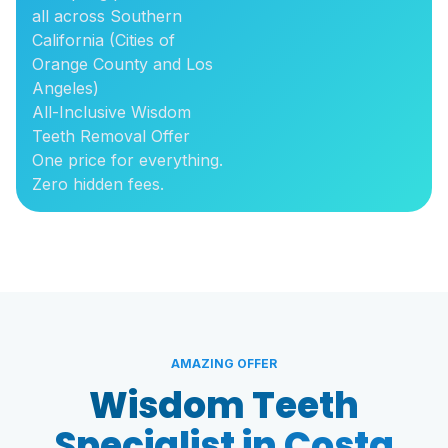
all across Southern
California (Cities of
Orange County and Los
Angeles)
All-Inclusive Wisdom
Teeth Removal Offer
One price for everything.
Zero hidden fees.
AMAZING OFFER
Wisdom Teeth
Specialist in Costa