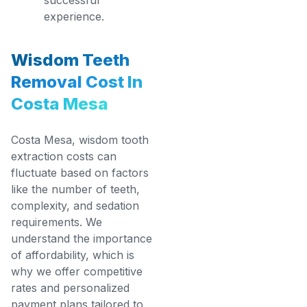
experience.
Wisdom Teeth
Removal Cost In
Costa Mesa
Costa Mesa, wisdom tooth
extraction costs can
fluctuate based on factors
like the number of teeth,
complexity, and sedation
requirements. We
understand the importance
of affordability, which is
why we offer competitive
rates and personalized
payment plans tailored to