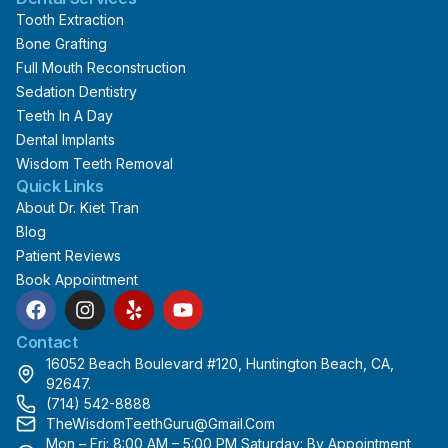
Tooth Extraction
Bone Grafting
Full Mouth Reconstruction
Sedation Dentistry
Teeth In A Day
Dental Implants
Wisdom Teeth Removal
Quick Links
About Dr. Kiet Tran
Blog
Patient Reviews
Book Appointment
F
I
Y
Y
a
n
e
o
c
s
l
u
Contact
e
t
p
t
16052 Beach Boulevard #120, Huntington Beach, CA,
b
a
u
92647.
o
g
b
(714) 542-8888
o
r
e
TheWisdomTeethGuru@gmail.com
k
a
Mon – Fri: 8:00 AM – 5:00 PM Saturday: By Appointment