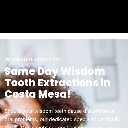
WISDOM TEETH EXTRACTIONS
Same Day Wisdom
Tooth Extractions in
Costa Mesa!
Should your wisdom teeth cause discomfort or
oral problems, our dedicated specialist dentist in
Costa Mesa might suggest same-day removal as