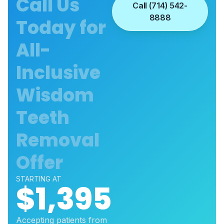
Call Us
Call (714) 542-
8888
Today for
All-
Inclusive
Wisdom
Teeth
Removal
Offer
STARTING AT
$1,395
Accepting patients from