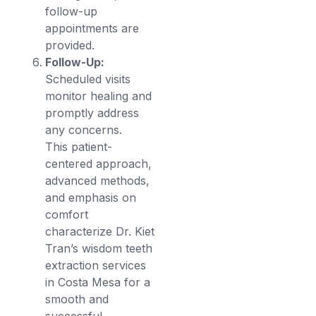
follow-up
appointments are
provided.
Follow-Up:
Scheduled visits
monitor healing and
promptly address
any concerns.
This patient-
centered approach,
advanced methods,
and emphasis on
comfort
characterize Dr. Kiet
Tran’s wisdom teeth
extraction services
in Costa Mesa for a
smooth and
successful