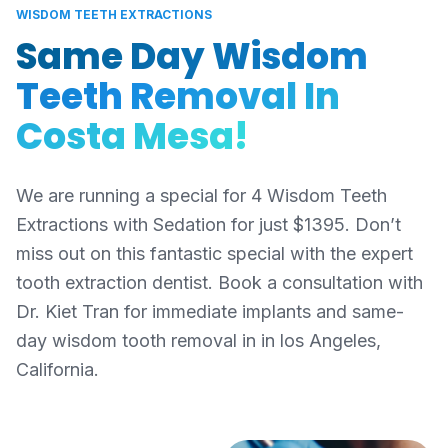
WISDOM TEETH EXTRACTIONS
Same Day Wisdom
Teeth Removal In
Costa Mesa!
We are running a special for 4 Wisdom Teeth
Extractions with Sedation for just $1395. Don’t
miss out on this fantastic special with the expert
tooth extraction dentist. Book a consultation with
Dr. Kiet Tran for immediate implants and same-
day wisdom tooth removal in in los Angeles,
California.