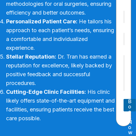
*
methodologies for oral surgeries, ensuring
Last
efficiency and better outcomes.
P
h
Personalized Patient Care:
He tailors his
o
approach to each patient’s needs, ensuring
n
E
e
a comfortable and individualized
m
N
a
u
experience.
i
N
m
Stellar Reputation:
Dr. Tran has earned a
P
l
u
b
a
*
m
e
reputation for excellence, likely backed by
r
b
r
positive feedback and successful
a
e
*
g
r
procedures.
r
P
Cutting-Edge Clinic Facilities:
His clinic
a
h
p
o
likely offers state-of-the-art equipment and
B
h
n
o
T
facilities, ensuring patients receive the best
e
o
e
N
k
care possible.
x
N
u
t
o
m
w
b