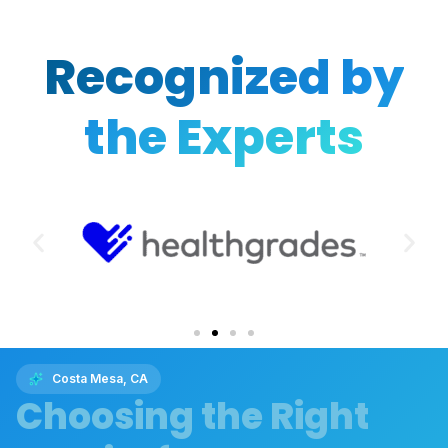
Recognized by
the Experts
Costa Mesa, CA
Choosing the Right