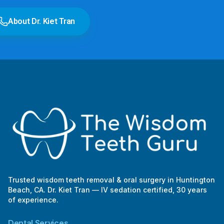
e
r
About Dr. Kiet Tran
Trusted wisdom teeth removal & oral surgery in Huntington
Beach, CA. Dr. Kiet Tran — IV sedation certified, 30 years
of experience.
Dental Services