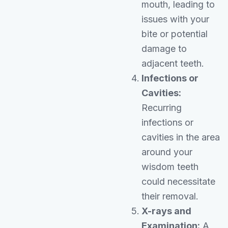
mouth, leading to
issues with your
bite or potential
damage to
adjacent teeth.
Infections or
Cavities:
Recurring
infections or
cavities in the area
around your
wisdom teeth
could necessitate
their removal.
X-rays and
Examination:
A