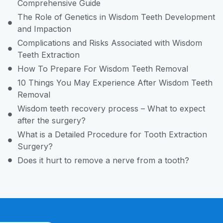
Comprehensive Guide
The Role of Genetics in Wisdom Teeth Development
and Impaction
Complications and Risks Associated with Wisdom
Teeth Extraction
How To Prepare For Wisdom Teeth Removal
10 Things You May Experience After Wisdom Teeth
Removal
Wisdom teeth recovery process – What to expect
after the surgery?
What is a Detailed Procedure for Tooth Extraction
Surgery?
Does it hurt to remove a nerve from a tooth?