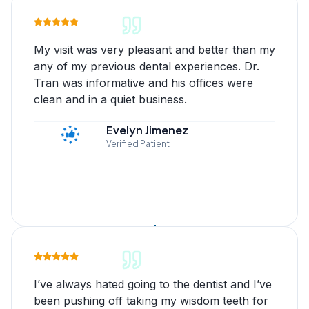
My visit was very pleasant and better than my
any of my previous dental experiences. Dr.
Tran was informative and his offices were
clean and in a quiet business.
Evelyn Jimenez
Verified Patient
I’ve always hated going to the dentist and I’ve
been pushing off taking my wisdom teeth for