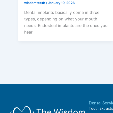
wisdomteeth
/
January 19, 2026
Dental implants basically come in three
types, depending on what your mouth
needs. Endosteal implants are the ones you
hear
Dental Serv
Tooth Extracti