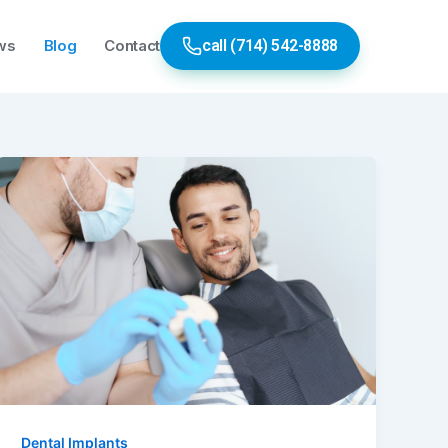
ws
Blog
Contact
call (714) 542-8888
Dental Implants