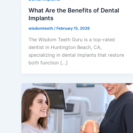
What Are the Benefits of Dental
Implants
wisdomteeth
/
February 15, 2026
The Wisdom Teeth Guru is a top-rated
dentist in Huntington Beach, CA,
specializing in dental implants that restore
both function […]