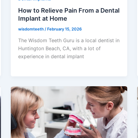
How to Relieve Pain From a Dental
Implant at Home
wisdomteeth
/
February 15, 2026
The Wisdom Teeth Guru is a local dentist in
Huntington Beach, CA, with a lot of
experience in dental implant