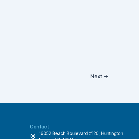
Next
→
Contact
16052 Beach Boulevard #120, Huntington