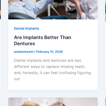
Dental Implants
Are Implants Better Than
Dentures
wisdomteeth
/
February 15, 2026
Dental implants and dentures are two
different ways to replace missing teeth,
and, honestly, it can feel confusing figuring
out