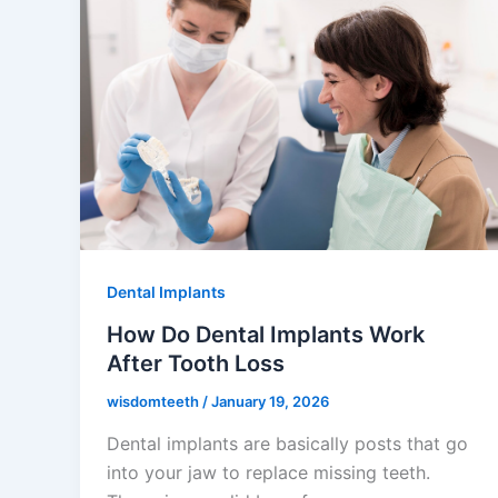
Dental Implants
How Do Dental Implants Work
After Tooth Loss
wisdomteeth
/
January 19, 2026
Dental implants are basically posts that go
into your jaw to replace missing teeth.