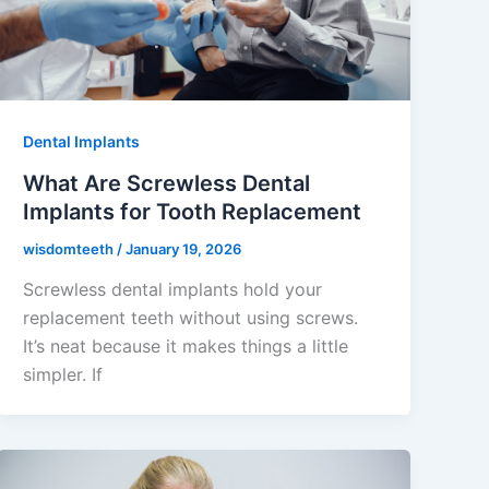
Dental Implants
What Are Screwless Dental
Implants for Tooth Replacement
wisdomteeth
/
January 19, 2026
Screwless dental implants hold your
replacement teeth without using screws.
It’s neat because it makes things a little
simpler. If