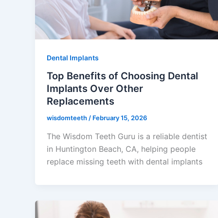
Dental Implants
Top Benefits of Choosing Dental
Implants Over Other
Replacements
wisdomteeth
/
February 15, 2026
The Wisdom Teeth Guru is a reliable dentist
in Huntington Beach, CA, helping people
replace missing teeth with dental implants