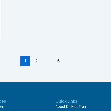
1
2
…
5
ices
Quick Links
on
About Dr. Kiet Tran