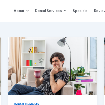
About
Dental Services
Specials
Revie
Dental Implants