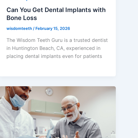
Can You Get Dental Implants with
Bone Loss
wisdomteeth
/
February 15, 2026
The Wisdom Teeth Guru is a trusted dentist
in Huntington Beach, CA, experienced in
placing dental implants even for patients