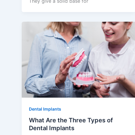
They give a solid base for
Dental Implants
What Are the Three Types of
Dental Implants