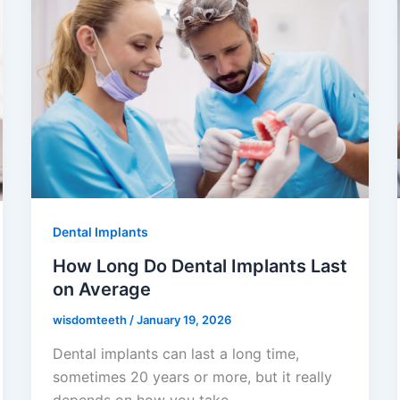
Dental Implants
How Long Do Dental Implants Last
on Average
wisdomteeth
/
January 19, 2026
Dental implants can last a long time,
sometimes 20 years or more, but it really
depends on how you take