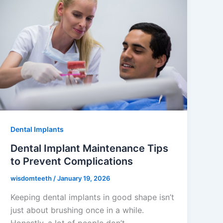
Dental Implants
Dental Implant Maintenance Tips
to Prevent Complications
wisdomteeth
/
January 19, 2026
Keeping dental implants in good shape isn’t
just about brushing once in a while.
Honestly, a lot of people don’t