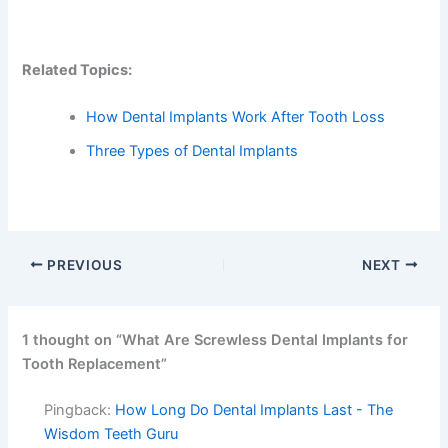
Related Topics:
How Dental Implants Work After Tooth Loss
Three Types of Dental Implants
PREVIOUS
NEXT
1 thought on “What Are Screwless Dental Implants for
Tooth Replacement”
Pingback:
How Long Do Dental Implants Last - The
Wisdom Teeth Guru