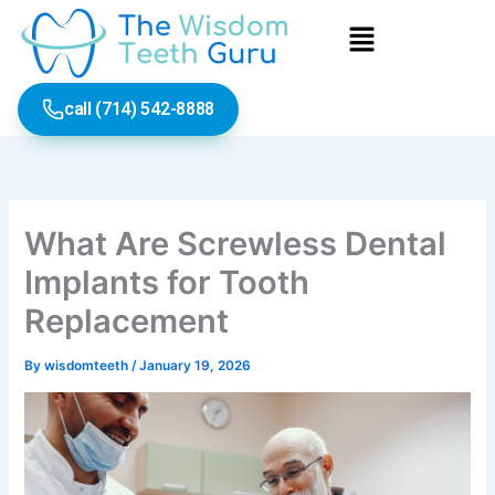
Skip
Menu
to
content
call (714) 542-8888
What Are Screwless Dental
Implants for Tooth
Replacement
By
wisdomteeth
/
January 19, 2026