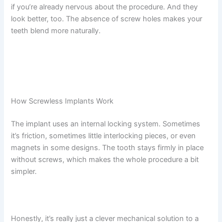
if you’re already nervous about the procedure. And they
look better, too. The absence of screw holes makes your
teeth blend more naturally.
How Screwless Implants Work
The implant uses an internal locking system. Sometimes
it’s friction, sometimes little interlocking pieces, or even
magnets in some designs. The tooth stays firmly in place
without screws, which makes the whole procedure a bit
simpler.
Honestly, it’s really just a clever mechanical solution to a