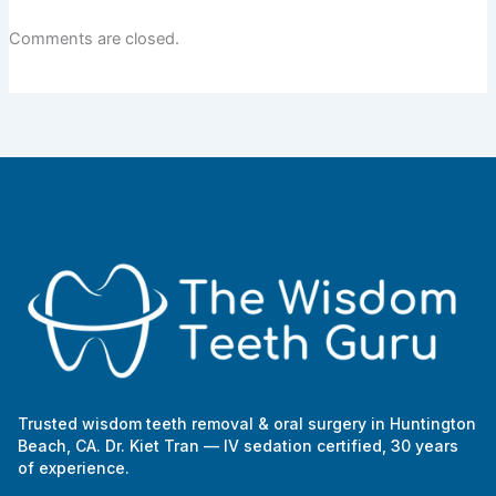
Comments are closed.
Trusted wisdom teeth removal & oral surgery in Huntington
Beach, CA. Dr. Kiet Tran — IV sedation certified, 30 years
of experience.