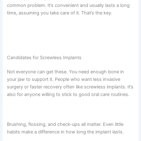
common problem. It’s convenient and usually lasts a long
time, assuming you take care of it. That’s the key.
Candidates for Screwless Implants
Not everyone can get these. You need enough bone in
your jaw to support it. People who want less invasive
surgery or faster recovery often like screwless implants. It’s
also for anyone willing to stick to good oral care routines.
Brushing, flossing, and check-ups all matter. Even little
habits make a difference in how long the implant lasts.