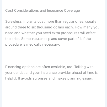
Cost Considerations and Insurance Coverage
Screwless implants cost more than regular ones, usually
around three to six thousand dollars each. How many you
need and whether you need extra procedures will affect
the price. Some insurance plans cover part of it if the
procedure is medically necessary.
Financing options are often available, too. Talking with
your dentist and your insurance provider ahead of time is
helpful. It avoids surprises and makes planning easier.