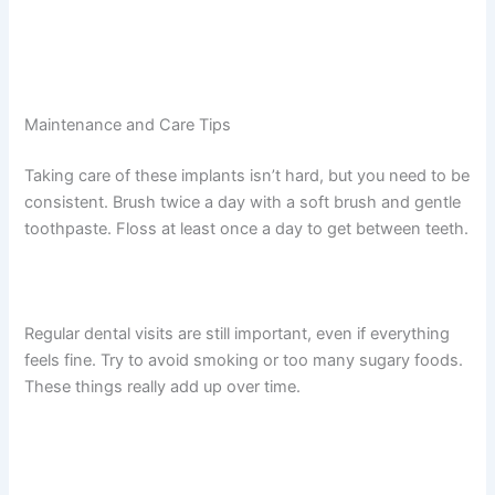
Maintenance and Care Tips
Taking care of these implants isn’t hard, but you need to be
consistent. Brush twice a day with a soft brush and gentle
toothpaste. Floss at least once a day to get between teeth.
Regular dental visits are still important, even if everything
feels fine. Try to avoid smoking or too many sugary foods.
These things really add up over time.