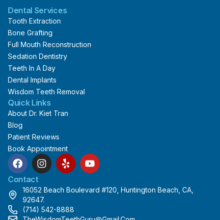
Dental Services
Tooth Extraction
Bone Grafting
Full Mouth Reconstruction
Sedation Dentistry
Teeth In A Day
Dental Implants
Wisdom Teeth Removal
Quick Links
About Dr. Kiet Tran
Blog
Patient Reviews
Book Appointment
F
I
Y
Y
a
n
e
o
c
s
l
u
Contact
e
t
p
t
16052 Beach Boulevard #120, Huntington Beach, CA,
b
a
u
92647.
o
g
b
(714) 542-8888
o
r
e
TheWisdomTeethGuru@gmail.com