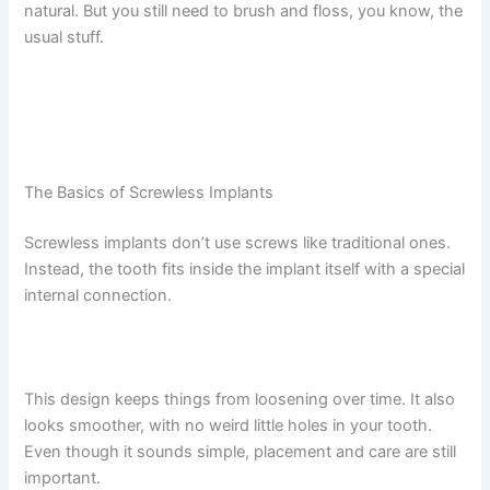
natural. But you still need to brush and floss, you know, the
usual stuff.
The Basics of Screwless Implants
Screwless implants don’t use screws like traditional ones.
Instead, the tooth fits inside the implant itself with a special
internal connection.
This design keeps things from loosening over time. It also
looks smoother, with no weird little holes in your tooth.
Even though it sounds simple, placement and care are still
important.