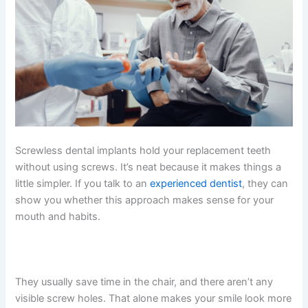
Screwless dental implants hold your replacement teeth
without using screws. It’s neat because it makes things a
little simpler. If you talk to an
experienced dentist
, they can
show you whether this approach makes sense for your
mouth and habits.
They usually save time in the chair, and there aren’t any
visible screw holes. That alone makes your smile look more