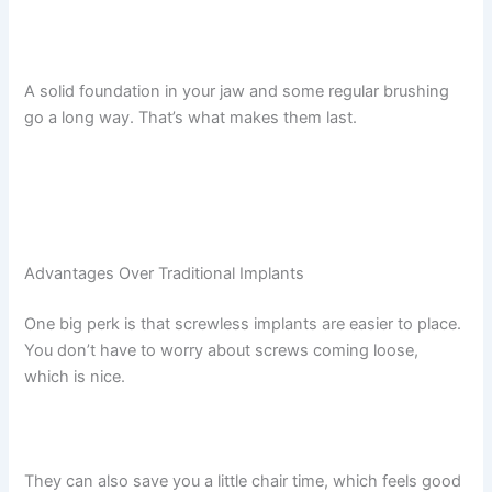
A solid foundation in your jaw and some regular brushing
go a long way. That’s what makes them last.
Advantages Over Traditional Implants
One big perk is that screwless implants are easier to place.
You don’t have to worry about screws coming loose,
which is nice.
They can also save you a little chair time, which feels good