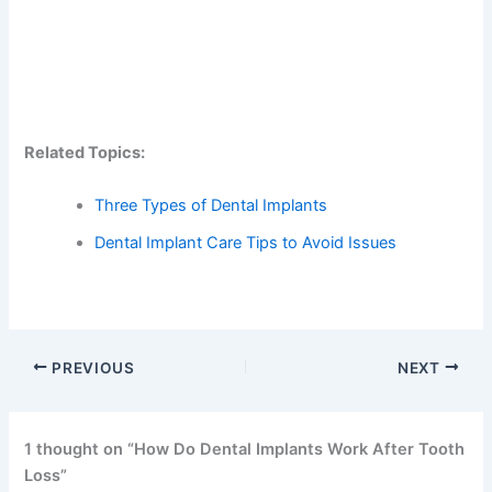
Related Topics:
Three Types of Dental Implants
Dental Implant Care Tips to Avoid Issues
PREVIOUS
NEXT
1 thought on “How Do Dental Implants Work After Tooth
Loss”