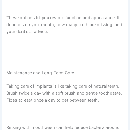
These options let you restore function and appearance. It
depends on your mouth, how many teeth are missing, and
your dentist’s advice.
Maintenance and Long-Term Care
Taking care of implants is like taking care of natural teeth.
Brush twice a day with a soft brush and gentle toothpaste.
Floss at least once a day to get between teeth.
Rinsing with mouthwash can help reduce bacteria around