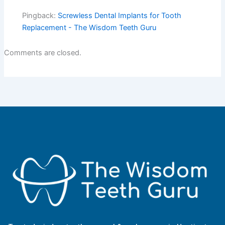
Pingback:
Screwless Dental Implants for Tooth
Replacement - The Wisdom Teeth Guru
Comments are closed.