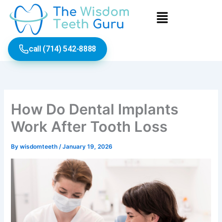
Skip
Menu
to
content
call (714) 542-8888
How Do Dental Implants
Work After Tooth Loss
By
wisdomteeth
/
January 19, 2026