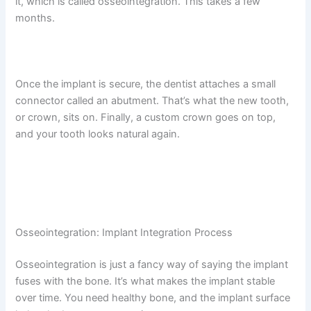
it, which is called osseointegration. This takes a few
months.
Once the implant is secure, the dentist attaches a small
connector called an abutment. That’s what the new tooth,
or crown, sits on. Finally, a custom crown goes on top,
and your tooth looks natural again.
Osseointegration: Implant Integration Process
Osseointegration is just a fancy way of saying the implant
fuses with the bone. It’s what makes the implant stable
over time. You need healthy bone, and the implant surface