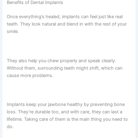
Benefits of Dental Implants
Once everything’s healed, implants can feel just like real
teeth. They look natural and blend in with the rest of your
smile.
They also help you chew properly and speak clearly.
Without them, surrounding teeth might shift, which can
cause more problems.
Implants keep your jawbone healthy by preventing bone
loss. They’re durable too, and with care, they can last a
lifetime. Taking care of them is the main thing you need to
do.