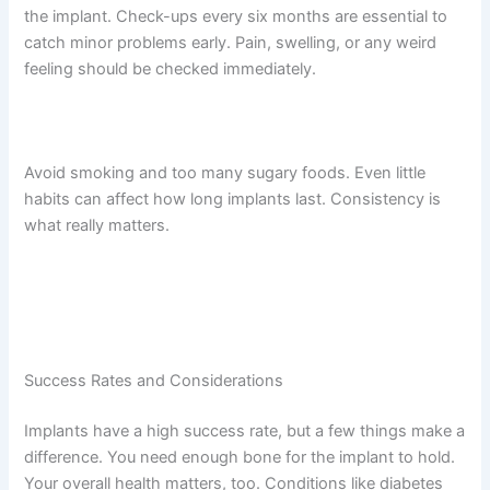
the implant. Check-ups every six months are essential to
catch minor problems early. Pain, swelling, or any weird
feeling should be checked immediately.
Avoid smoking and too many sugary foods. Even little
habits can affect how long implants last. Consistency is
what really matters.
Success Rates and Considerations
Implants have a high success rate, but a few things make a
difference. You need enough bone for the implant to hold.
Your overall health matters, too. Conditions like diabetes