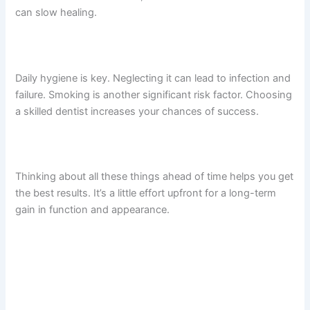
can slow healing.
Daily hygiene is key. Neglecting it can lead to infection and
failure. Smoking is another significant risk factor. Choosing
a skilled dentist increases your chances of success.
Thinking about all these things ahead of time helps you get
the best results. It’s a little effort upfront for a long-term
gain in function and appearance.