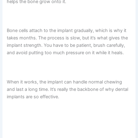
helps the bone grow onto it.
Bone cells attach to the implant gradually, which is why it
takes months. The process is slow, but it’s what gives the
implant strength. You have to be patient, brush carefully,
and avoid putting too much pressure on it while it heals.
When it works, the implant can handle normal chewing
and last a long time. It’s really the backbone of why dental
implants are so effective.