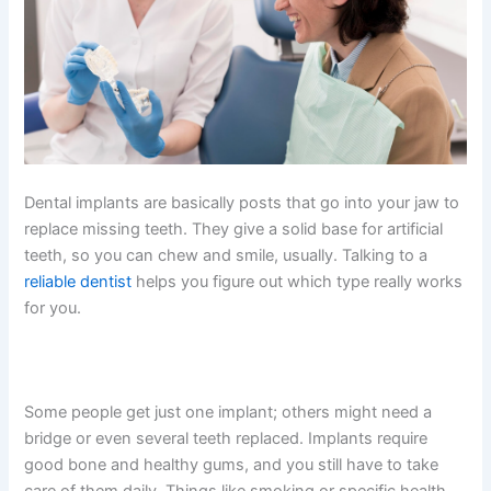
Dental implants are basically posts that go into your jaw to
replace missing teeth. They give a solid base for artificial
teeth, so you can chew and smile, usually. Talking to a
reliable dentist
helps you figure out which type really works
for you.
Some people get just one implant; others might need a
bridge or even several teeth replaced. Implants require
good bone and healthy gums, and you still have to take
care of them daily. Things like smoking or specific health