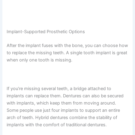
Implant-Supported Prosthetic Options
After the implant fuses with the bone, you can choose how
to replace the missing teeth. A single tooth implant is great
when only one tooth is missing.
If you’re missing several teeth, a bridge attached to
implants can replace them. Dentures can also be secured
with implants, which keep them from moving around.
Some people use just four implants to support an entire
arch of teeth. Hybrid dentures combine the stability of
implants with the comfort of traditional dentures.