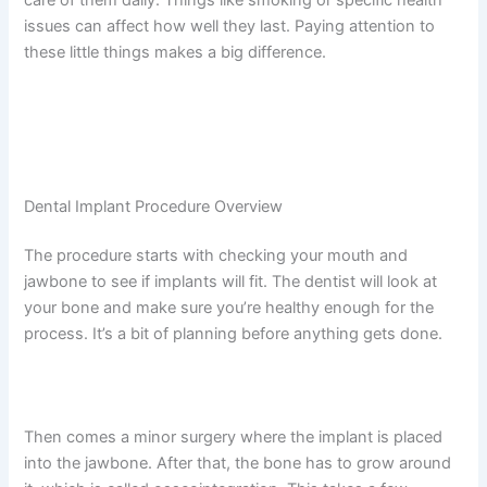
issues can affect how well they last. Paying attention to
these little things makes a big difference.
Dental Implant Procedure Overview
The procedure starts with checking your mouth and
jawbone to see if implants will fit. The dentist will look at
your bone and make sure you’re healthy enough for the
process. It’s a bit of planning before anything gets done.
Then comes a minor surgery where the implant is placed
into the jawbone. After that, the bone has to grow around