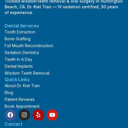
Trusted wisdom teeth removal & oral surgery in Huntington
Beach, CA. Dr. Kiet Tran — IV sedation certified, 30 years
of experience.
Dental Services
Tooth Extraction
Bone Grafting
Full Mouth Reconstruction
Sedation Dentistry
Teeth In A Day
Dental Implants
Wisdom Teeth Removal
Quick Links
About Dr. Kiet Tran
Blog
Patient Reviews
Book Appointment
F
I
Y
Y
a
n
e
o
c
s
l
u
Contact