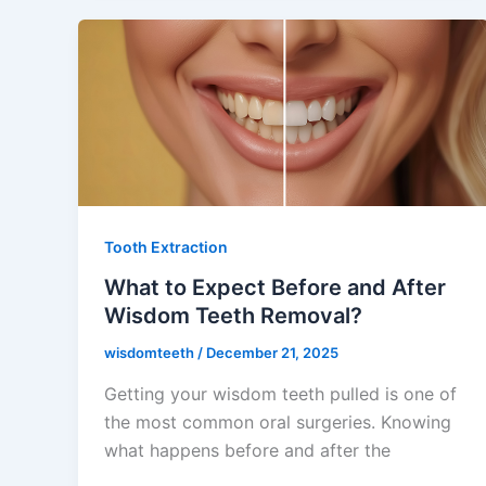
Tooth Extraction
What to Expect Before and After
Wisdom Teeth Removal?
wisdomteeth
/
December 21, 2025
Getting your wisdom teeth pulled is one of
the most common oral surgeries. Knowing
what happens before and after the