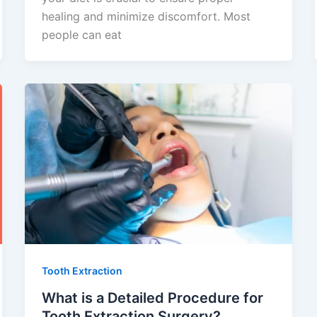
healing and minimize discomfort. Most
people can eat
Tooth Extraction
What is a Detailed Procedure for
Tooth Extraction Surgery?