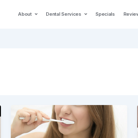
About
Dental Services
Specials
Revie