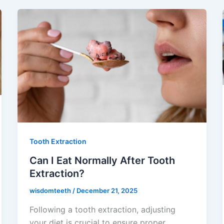
Tooth Extraction
Can I Eat Normally After Tooth
Extraction?
wisdomteeth
/
December 21, 2025
Following a tooth extraction, adjusting
your diet is crucial to ensure proper