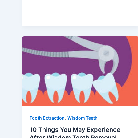
,
Tooth Extraction
Wisdom Teeth
10 Things You May Experience
After Wisdom Teeth Removal