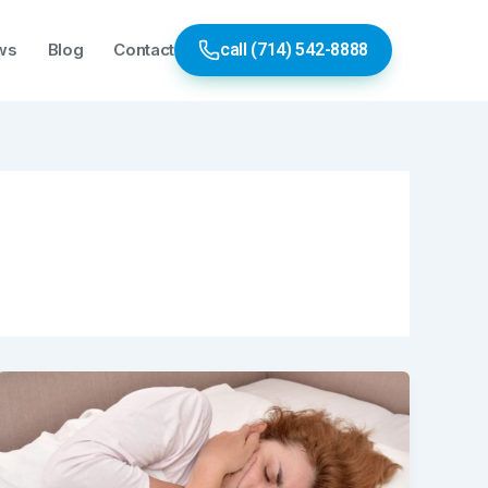
ws
Blog
Contact
call (714) 542-8888