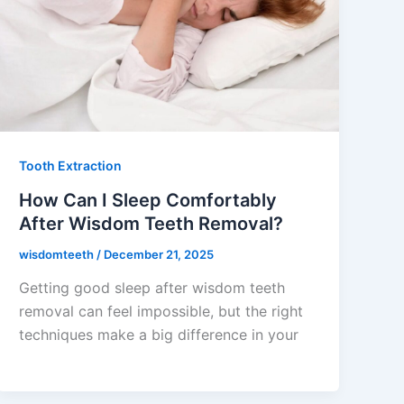
Tooth Extraction
How Can I Sleep Comfortably
After Wisdom Teeth Removal?
wisdomteeth
/
December 21, 2025
Getting good sleep after wisdom teeth
removal can feel impossible, but the right
techniques make a big difference in your