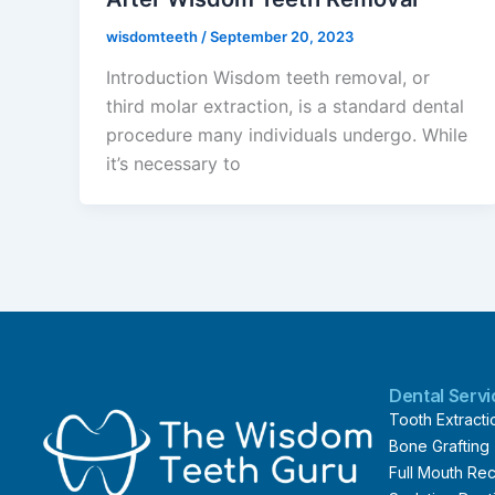
wisdomteeth
/
September 20, 2023
Introduction Wisdom teeth removal, or
third molar extraction, is a standard dental
procedure many individuals undergo. While
it’s necessary to
Dental Serv
Tooth Extracti
Bone Grafting
Full Mouth Rec