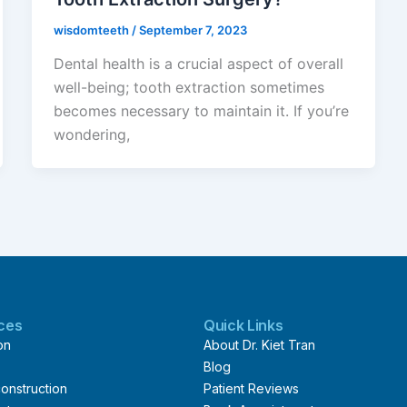
wisdomteeth
/
September 7, 2023
Dental health is a crucial aspect of overall
well-being; tooth extraction sometimes
becomes necessary to maintain it. If you’re
wondering,
ices
Quick Links
on
About Dr. Kiet Tran
Blog
onstruction
Patient Reviews