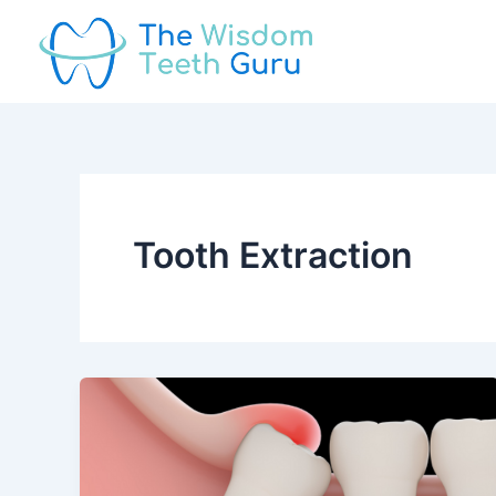
Skip
to
content
Tooth Extraction