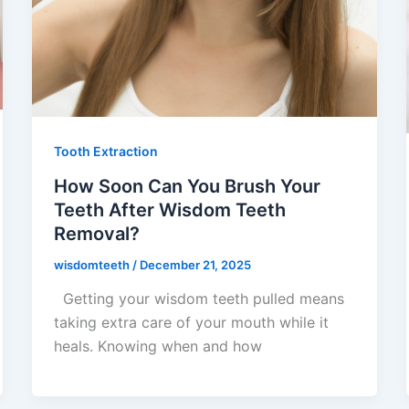
Tooth Extraction
How Soon Can You Brush Your
Teeth After Wisdom Teeth
Removal?
wisdomteeth
/
December 21, 2025
Getting your wisdom teeth pulled means
taking extra care of your mouth while it
heals. Knowing when and how