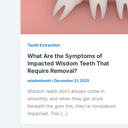
Tooth Extraction
What Are the Symptoms of
Impacted Wisdom Teeth That
Require Removal?
wisdomteeth
/
December 21, 2025
Wisdom teeth don’t always come in
smoothly, and when they get stuck
beneath the gum line, they’re considered
impacted. This […]