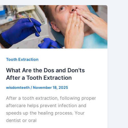
Tooth Extraction
What Are the Dos and Don’ts
After a Tooth Extraction
wisdomteeth
/
November 18, 2025
After a tooth extraction, following proper
aftercare helps prevent infection and
speeds up the healing process. Your
dentist or oral