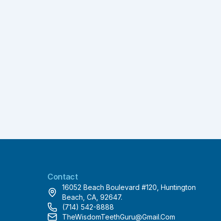
Contact
16052 Beach Boulevard #120, Huntington
Beach, CA, 92647.
(714) 542-8888
TheWisdomTeethGuru@gmail.com