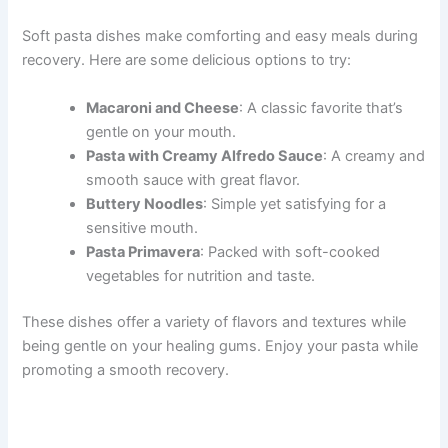
Soft pasta dishes make comforting and easy meals during
recovery. Here are some delicious options to try:
Macaroni and Cheese
: A classic favorite that’s
gentle on your mouth.
Pasta with Creamy Alfredo Sauce
: A creamy and
smooth sauce with great flavor.
Buttery Noodles
: Simple yet satisfying for a
sensitive mouth.
Pasta Primavera
: Packed with soft-cooked
vegetables for nutrition and taste.
These dishes offer a variety of flavors and textures while
being gentle on your healing gums. Enjoy your pasta while
promoting a smooth recovery.