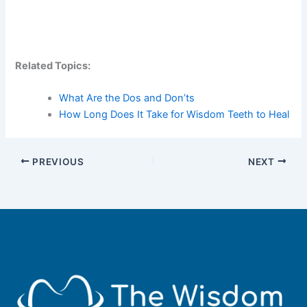
Related Topics:
What Are the Dos and Don’ts
How Long Does It Take for Wisdom Teeth to Heal
PREVIOUS
NEXT