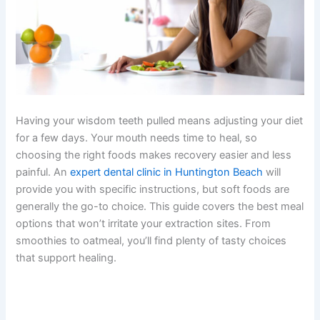
Having your wisdom teeth pulled means adjusting your diet
for a few days. Your mouth needs time to heal, so
choosing the right foods makes recovery easier and less
painful. An
expert dental clinic in Huntington Beach
will
provide you with specific instructions, but soft foods are
generally the go-to choice. This guide covers the best meal
options that won’t irritate your extraction sites. From
smoothies to oatmeal, you’ll find plenty of tasty choices
that support healing.