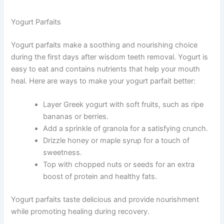
Yogurt Parfaits
Yogurt parfaits make a soothing and nourishing choice
during the first days after wisdom teeth removal. Yogurt is
easy to eat and contains nutrients that help your mouth
heal. Here are ways to make your yogurt parfait better:
Layer Greek yogurt with soft fruits, such as ripe
bananas or berries.
Add a sprinkle of granola for a satisfying crunch.
Drizzle honey or maple syrup for a touch of
sweetness.
Top with chopped nuts or seeds for an extra
boost of protein and healthy fats.
Yogurt parfaits taste delicious and provide nourishment
while promoting healing during recovery.