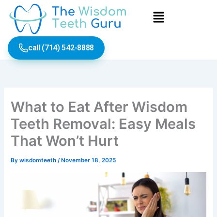
Skip
Menu
to
content
call (714) 542-8888
What to Eat After Wisdom
Teeth Removal: Easy Meals
That Won’t Hurt
By
wisdomteeth
/
November 18, 2025