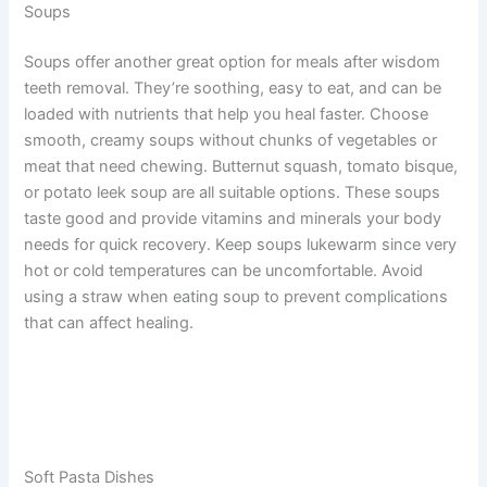
Soups
Soups offer another great option for meals after wisdom
teeth removal. They’re soothing, easy to eat, and can be
loaded with nutrients that help you heal faster. Choose
smooth, creamy soups without chunks of vegetables or
meat that need chewing. Butternut squash, tomato bisque,
or potato leek soup are all suitable options. These soups
taste good and provide vitamins and minerals your body
needs for quick recovery. Keep soups lukewarm since very
hot or cold temperatures can be uncomfortable. Avoid
using a straw when eating soup to prevent complications
that can affect healing.
Soft Pasta Dishes