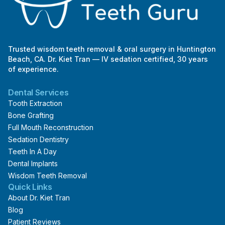
Trusted wisdom teeth removal & oral surgery in Huntington
Beach, CA. Dr. Kiet Tran — IV sedation certified, 30 years
of experience.
Dental Services
Tooth Extraction
Bone Grafting
Full Mouth Reconstruction
Sedation Dentistry
Teeth In A Day
Dental Implants
Wisdom Teeth Removal
Quick Links
About Dr. Kiet Tran
Blog
Patient Reviews