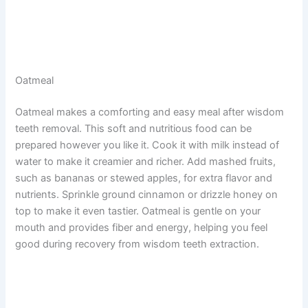
Oatmeal
Oatmeal makes a comforting and easy meal after wisdom
teeth removal. This soft and nutritious food can be
prepared however you like it. Cook it with milk instead of
water to make it creamier and richer. Add mashed fruits,
such as bananas or stewed apples, for extra flavor and
nutrients. Sprinkle ground cinnamon or drizzle honey on
top to make it even tastier. Oatmeal is gentle on your
mouth and provides fiber and energy, helping you feel
good during recovery from wisdom teeth extraction.