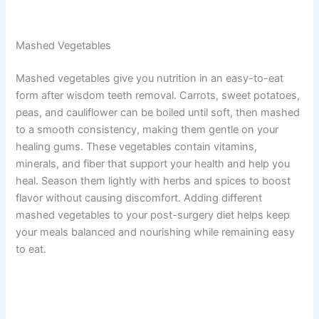
Mashed Vegetables
Mashed vegetables give you nutrition in an easy-to-eat
form after wisdom teeth removal. Carrots, sweet potatoes,
peas, and cauliflower can be boiled until soft, then mashed
to a smooth consistency, making them gentle on your
healing gums. These vegetables contain vitamins,
minerals, and fiber that support your health and help you
heal. Season them lightly with herbs and spices to boost
flavor without causing discomfort. Adding different
mashed vegetables to your post-surgery diet helps keep
your meals balanced and nourishing while remaining easy
to eat.