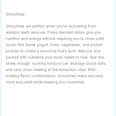
Smoothies
Smoothies are perfect when you’re recovering from
wisdom teeth removal. These blended drinks give you
nutrition and energy without requiring you to chew solid
foods. Mix Greek yogurt, fruits, vegetables, and protein
powder to create a smoothie that’s both delicious and
packed with nutrients your body needs to heal. Skip the
straw, though; sucking motions can dislodge blood clots
and slow down healing at the extraction sites. With
endless flavor combinations, smoothies make recovery
more enjoyable while keeping you nourished.