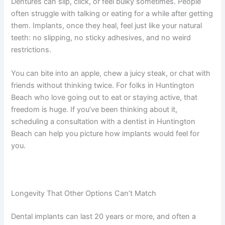
Dentures can slip, click, or feel bulky sometimes. People
often struggle with talking or eating for a while after getting
them. Implants, once they heal, feel just like your natural
teeth: no slipping, no sticky adhesives, and no weird
restrictions.
You can bite into an apple, chew a juicy steak, or chat with
friends without thinking twice. For folks in Huntington
Beach who love going out to eat or staying active, that
freedom is huge. If you’ve been thinking about it,
scheduling a consultation with a dentist in Huntington
Beach can help you picture how implants would feel for
you.
Longevity That Other Options Can’t Match
Dental implants can last 20 years or more, and often a