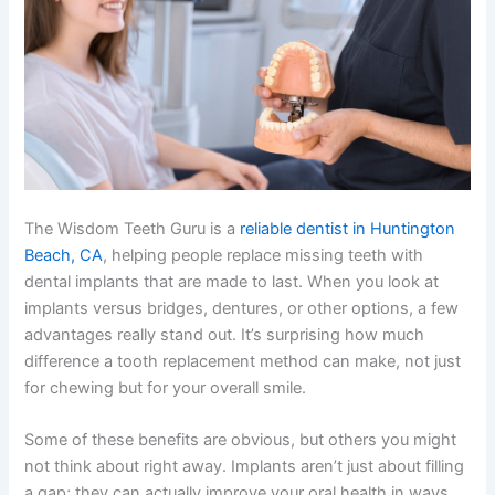
The Wisdom Teeth Guru is a
reliable dentist in Huntington
Beach, CA
, helping people replace missing teeth with
dental implants that are made to last. When you look at
implants versus bridges, dentures, or other options, a few
advantages really stand out. It’s surprising how much
difference a tooth replacement method can make, not just
for chewing but for your overall smile.
Some of these benefits are obvious, but others you might
not think about right away. Implants aren’t just about filling
a gap; they can actually improve your oral health in ways