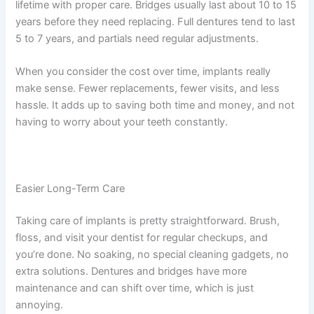
lifetime with proper care. Bridges usually last about 10 to 15
years before they need replacing. Full dentures tend to last
5 to 7 years, and partials need regular adjustments.
When you consider the cost over time, implants really
make sense. Fewer replacements, fewer visits, and less
hassle. It adds up to saving both time and money, and not
having to worry about your teeth constantly.
Easier Long-Term Care
Taking care of implants is pretty straightforward. Brush,
floss, and visit your dentist for regular checkups, and
you’re done. No soaking, no special cleaning gadgets, no
extra solutions. Dentures and bridges have more
maintenance and can shift over time, which is just
annoying.