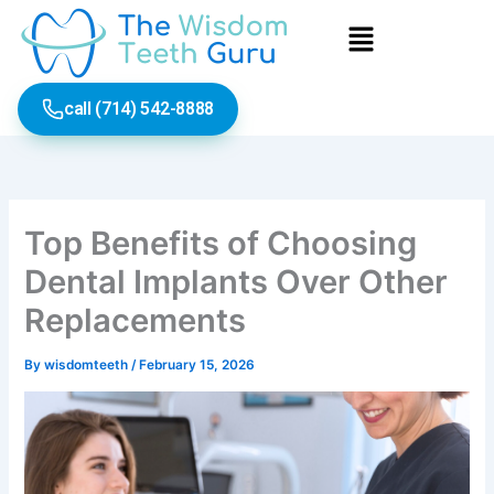
Skip
Menu
to
content
call (714) 542-8888
Top Benefits of Choosing
Dental Implants Over Other
Replacements
By
wisdomteeth
/
February 15, 2026