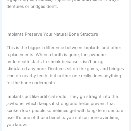
dentures or bridges don’t.
Implants Preserve Your Natural Bone Structure
This is the biggest difference between implants and other
replacements. When a tooth is gone, the jawbone
underneath starts to shrink because it isn’t being
stimulated anymore. Dentures sit on the gums, and bridges
lean on nearby teeth, but neither one really does anything
for the bone underneath.
Implants act like artificial roots. They go straight into the
jawbone, which keeps it strong and helps prevent that
sunken look people sometimes get with long-term denture
use. It’s one of those benefits you notice more over time,
you know.