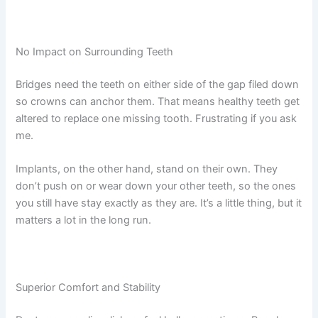
No Impact on Surrounding Teeth
Bridges need the teeth on either side of the gap filed down
so crowns can anchor them. That means healthy teeth get
altered to replace one missing tooth. Frustrating if you ask
me.
Implants, on the other hand, stand on their own. They
don’t push on or wear down your other teeth, so the ones
you still have stay exactly as they are. It’s a little thing, but it
matters a lot in the long run.
Superior Comfort and Stability