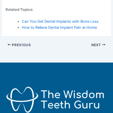
Related Topics:
Can You Get Dental Implants with Bone Loss
How to Relieve Dental Implant Pain at Home
PREVIOUS
NEXT