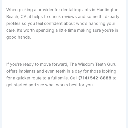
When picking a provider for dental implants in Huntington
Beach, CA, it helps to check reviews and some third-party
profiles so you feel confident about who’s handling your
care. It’s worth spending a little time making sure you’re in
good hands.
If you’re ready to move forward, The Wisdom Teeth Guru
offers implants and even teeth in a day for those looking
for a quicker route to a full smile. Call
(714) 542-8888
to
get started and see what works best for you.