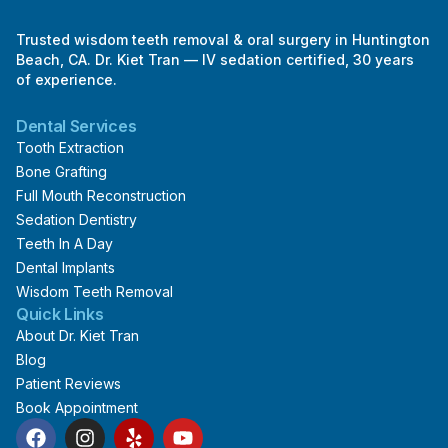
Trusted wisdom teeth removal & oral surgery in Huntington
Beach, CA. Dr. Kiet Tran — IV sedation certified, 30 years
of experience.
Dental Services
Tooth Extraction
Bone Grafting
Full Mouth Reconstruction
Sedation Dentistry
Teeth In A Day
Dental Implants
Wisdom Teeth Removal
Quick Links
About Dr. Kiet Tran
Blog
Patient Reviews
Book Appointment
F
I
Y
Y
a
n
e
o