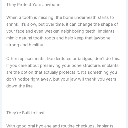
They Protect Your Jawbone
When a tooth is missing, the bone underneath starts to
shrink. It’s slow, but over time, it can change the shape of
your face and even weaken neighboring teeth. Implants
mimic natural tooth roots and help keep that jawbone
strong and healthy.
Other replacements, like dentures or bridges, don’t do this.
If you care about preserving your bone structure, implants
are the option that actually protects it. It’s something you
don’t notice right away, but your jaw will thank you years
down the line.
They’re Built to Last
With good oral hygiene and routine checkups, implants