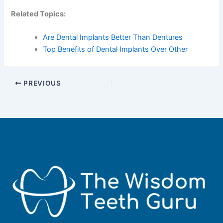
Related Topics:
Are Dental Implants Better Than Dentures
Top Benefits of Dental Implants Over Other
PREVIOUS