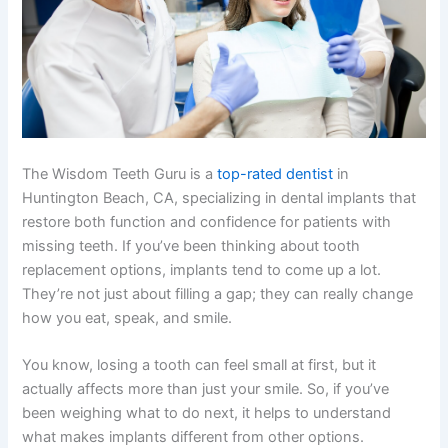
The Wisdom Teeth Guru is a
top-rated dentist
in
Huntington Beach, CA, specializing in dental implants that
restore both function and confidence for patients with
missing teeth. If you’ve been thinking about tooth
replacement options, implants tend to come up a lot.
They’re not just about filling a gap; they can really change
how you eat, speak, and smile.
You know, losing a tooth can feel small at first, but it
actually affects more than just your smile. So, if you’ve
been weighing what to do next, it helps to understand
what makes implants different from other options.