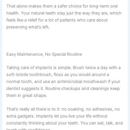
That alone makes them a safer choice for long-term oral
health. Your natural teeth stay just the way they are, which
feels like a relief for a lot of patients who care about
preserving what’s left.
Easy Maintenance, No Special Routine
Taking care of implants is simple. Brush twice a day with a
soft-bristle toothbrush, floss as you would around a
normal tooth, and use an antimicrobial mouthwash if your
dentist suggests it. Routine checkups and cleanings keep
them in great shape.
That’s really all there is to it: no soaking, no adhesives, no
extra gadgets. Implants let you live your life without
constantly thinking about your teeth. You can eat, talk, and