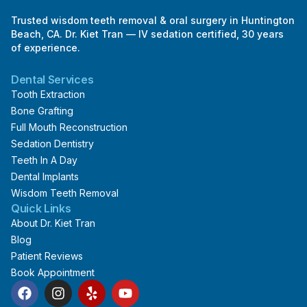
Trusted wisdom teeth removal & oral surgery in Huntington
Beach, CA. Dr. Kiet Tran — IV sedation certified, 30 years
of experience.
Dental Services
Tooth Extraction
Bone Grafting
Full Mouth Reconstruction
Sedation Dentistry
Teeth In A Day
Dental Implants
Wisdom Teeth Removal
Quick Links
About Dr. Kiet Tran
Blog
Patient Reviews
Book Appointment
F
I
Y
Y
a
n
e
o