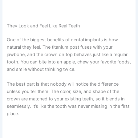
They Look and Feel Like Real Teeth
One of the biggest benefits of dental implants is how
natural they feel. The titanium post fuses with your
jawbone, and the crown on top behaves just like a regular
tooth. You can bite into an apple, chew your favorite foods,
and smile without thinking twice.
The best part is that nobody will notice the difference
unless you tell them. The color, size, and shape of the
crown are matched to your existing teeth, so it blends in
seamlessly. It’s like the tooth was never missing in the first
place.