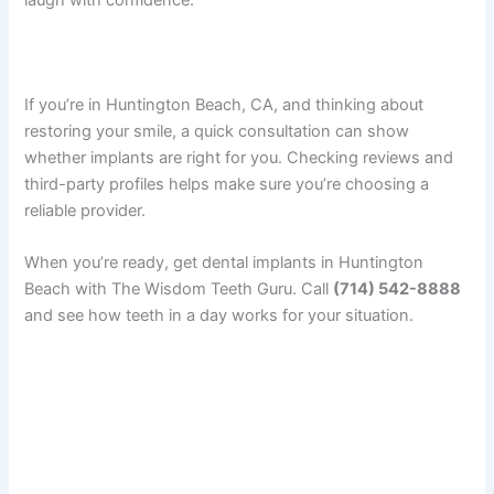
laugh with confidence.
If you’re in Huntington Beach, CA, and thinking about
restoring your smile, a quick consultation can show
whether implants are right for you. Checking reviews and
third-party profiles helps make sure you’re choosing a
reliable provider.
When you’re ready, get dental implants in Huntington
Beach with The Wisdom Teeth Guru. Call
(714) 542-8888
and see how teeth in a day works for your situation.