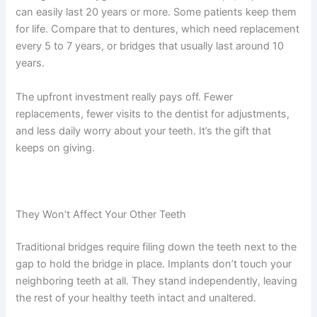
can easily last 20 years or more. Some patients keep them
for life. Compare that to dentures, which need replacement
every 5 to 7 years, or bridges that usually last around 10
years.
The upfront investment really pays off. Fewer
replacements, fewer visits to the dentist for adjustments,
and less daily worry about your teeth. It’s the gift that
keeps on giving.
They Won’t Affect Your Other Teeth
Traditional bridges require filing down the teeth next to the
gap to hold the bridge in place. Implants don’t touch your
neighboring teeth at all. They stand independently, leaving
the rest of your healthy teeth intact and unaltered.