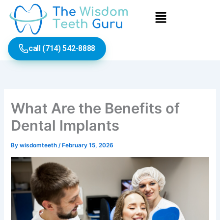
Skip
Menu
to
content
call (714) 542-8888
What Are the Benefits of
Dental Implants
By
wisdomteeth
/
February 15, 2026