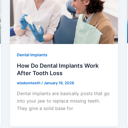
Dental Implants
How Do Dental Implants Work
After Tooth Loss
wisdomteeth
/
January 19, 2026
Dental implants are basically posts that go
into your jaw to replace missing teeth.
They give a solid base for