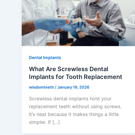
Dental Implants
What Are Screwless Dental
Implants for Tooth Replacement
wisdomteeth
/
January 19, 2026
Screwless dental implants hold your
replacement teeth without using screws.
It’s neat because it makes things a little
simpler. If […]