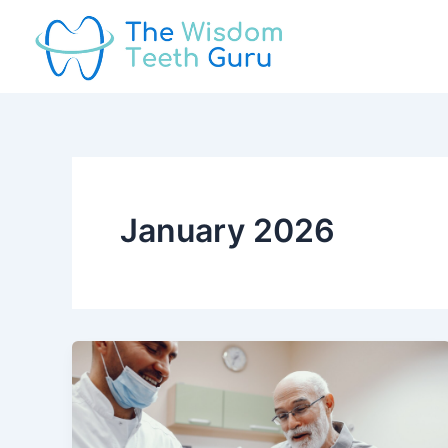
Skip
to
content
January 2026