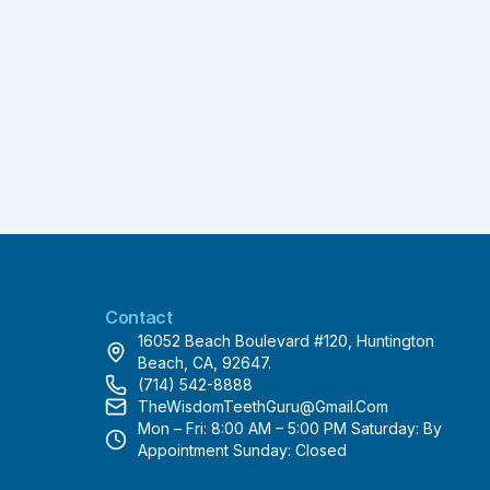
Contact
16052 Beach Boulevard #120, Huntington
Beach, CA, 92647.
(714) 542-8888
TheWisdomTeethGuru@gmail.com
Mon – Fri: 8:00 AM – 5:00 PM Saturday: By
Appointment Sunday: Closed