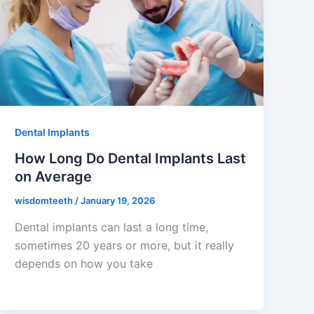
Dental Implants
How Long Do Dental Implants Last
on Average
wisdomteeth
/
January 19, 2026
Dental implants can last a long time,
sometimes 20 years or more, but it really
depends on how you take