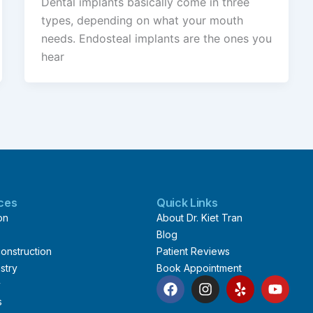
Dental implants basically come in three
types, depending on what your mouth
needs. Endosteal implants are the ones you
hear
ices
Quick Links
on
About Dr. Kiet Tran
Blog
onstruction
Patient Reviews
stry
Book Appointment
F
I
Y
Y
y
a
n
e
o
s
c
s
l
u