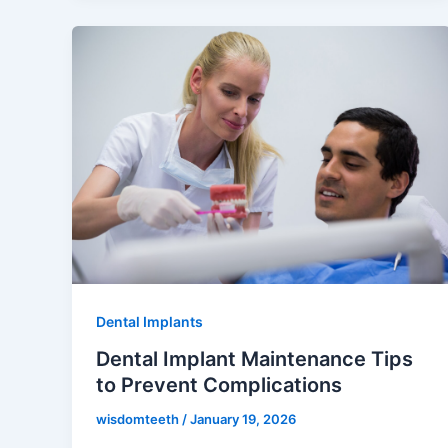
Dental Implants
Dental Implant Maintenance Tips
to Prevent Complications
wisdomteeth
/
January 19, 2026