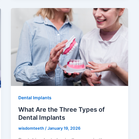
Dental Implants
What Are the Three Types of
Dental Implants
wisdomteeth
/
January 19, 2026