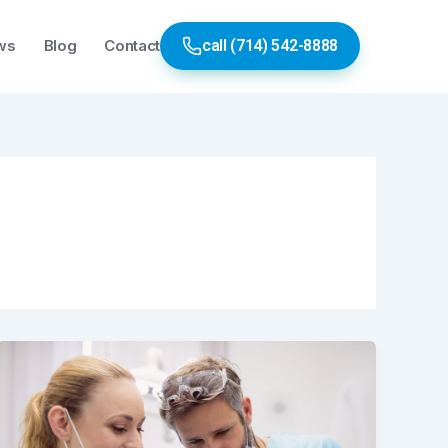
ws
Blog
Contact
call (714) 542-8888