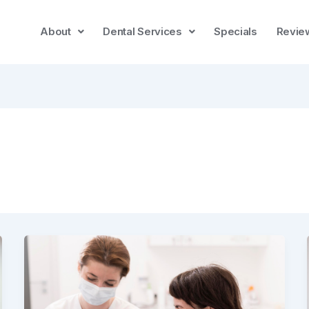
About
Dental Services
Specials
Revie