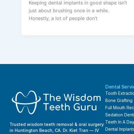
Keeping dental implants in good shape isn’t
just about brushing once in a while.
Honestly, a lot of people don’t
Dental Serv
Tooth Extracti
Bone Grafting
Full Mouth Rec
Sedation Denti
Teeth In A Da
Trusted wisdom teeth removal & oral surgery
Dental Implant
in Huntington Beach, CA. Dr. Kiet Tran — IV