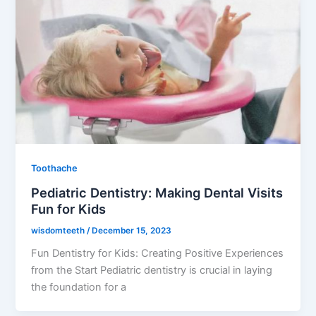
Toothache
Pediatric Dentistry: Making Dental Visits
Fun for Kids
wisdomteeth
/
December 15, 2023
Fun Dentistry for Kids: Creating Positive Experiences
from the Start Pediatric dentistry is crucial in laying
the foundation for a