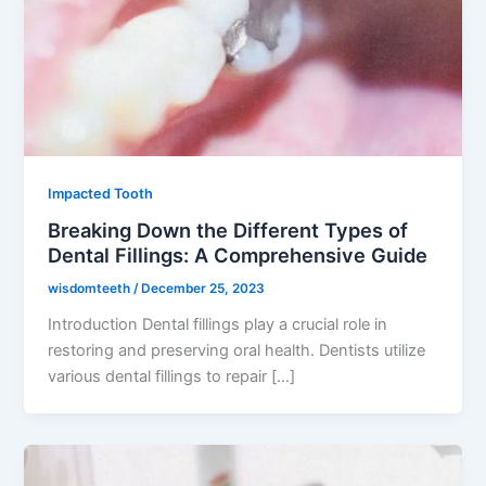
Impacted Tooth
Breaking Down the Different Types of
Dental Fillings: A Comprehensive Guide
wisdomteeth
/
December 25, 2023
Introduction Dental fillings play a crucial role in
restoring and preserving oral health. Dentists utilize
various dental fillings to repair […]