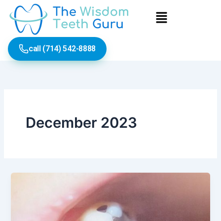
Skip
Menu
to
content
call (714) 542-8888
December 2023