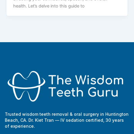
health. Let’s delve into this guide to
Trusted wisdom teeth removal & oral surgery in Huntington
Beach, CA. Dr. Kiet Tran — IV sedation certified, 30 years
of experience.