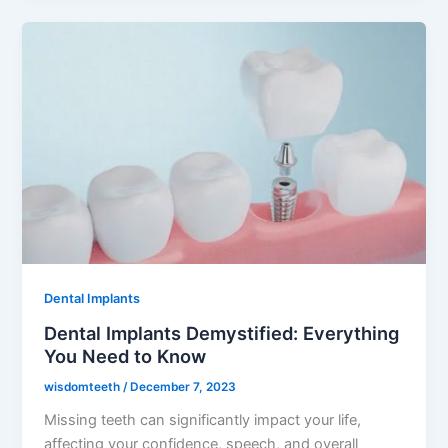
Dental Implants
Dental Implants Demystified: Everything
You Need to Know
wisdomteeth
/
December 7, 2023
Missing teeth can significantly impact your life,
affecting your confidence, speech, and overall