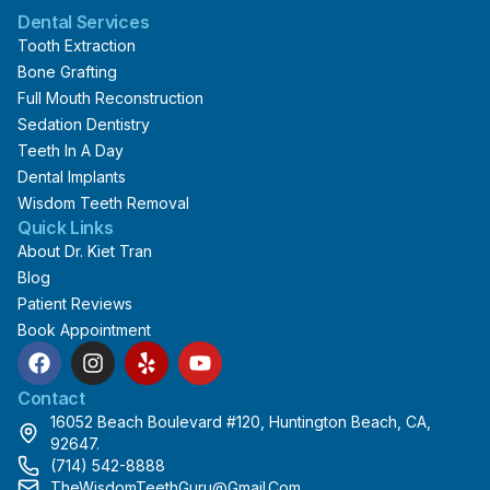
Dental Services
Tooth Extraction
Bone Grafting
Full Mouth Reconstruction
Sedation Dentistry
Teeth In A Day
Dental Implants
Wisdom Teeth Removal
Quick Links
About Dr. Kiet Tran
Blog
Patient Reviews
Book Appointment
F
I
Y
Y
a
n
e
o
c
s
l
u
Contact
e
t
p
t
16052 Beach Boulevard #120, Huntington Beach, CA,
b
a
u
92647.
o
g
b
(714) 542-8888
o
r
e
TheWisdomTeethGuru@gmail.com